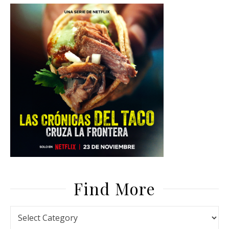
Find More
Find More