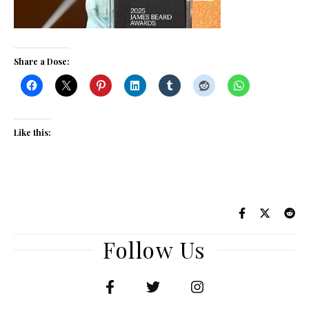
Share a Dose:
Like this:
Follow Us