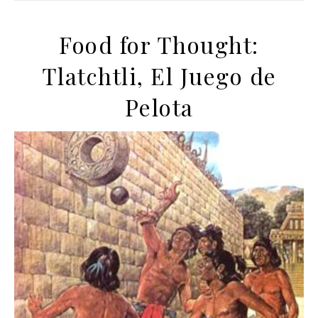
Food for Thought:
Tlatchtli, El Juego de
Pelota