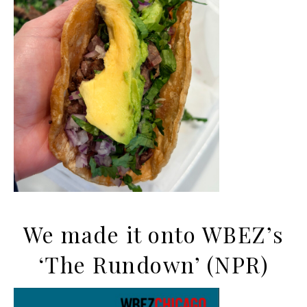
We made it onto WBEZ’s
‘The Rundown’ (NPR)