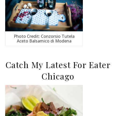
Photo Credit: Conzorsio Tutela
Aceto Balsamico di Modena
Catch My Latest For Eater
Chicago