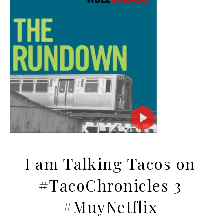
I am Talking Tacos on
#TacoChronicles 3
#MuyNetflix