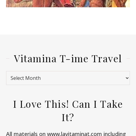
Vitamina T-ime Travel
Vitamina T-ime Travel
I Love This! Can I Take
It?
All materials on www.lavitaminat.com including