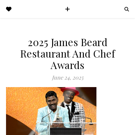
2025 James Beard
Restaurant And Chef
Awards
June 24, 2025