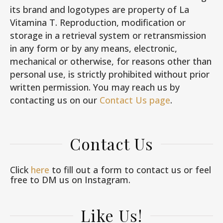
its brand and logotypes are property of La
Vitamina T. Reproduction, modification or
storage in a retrieval system or retransmission
in any form or by any means, electronic,
mechanical or otherwise, for reasons other than
personal use, is strictly prohibited without prior
written permission. You may reach us by
contacting us on our
Contact Us page
.
Contact Us
Click
here
to fill out a form to contact us or feel
free to DM us on Instagram.
Like Us!