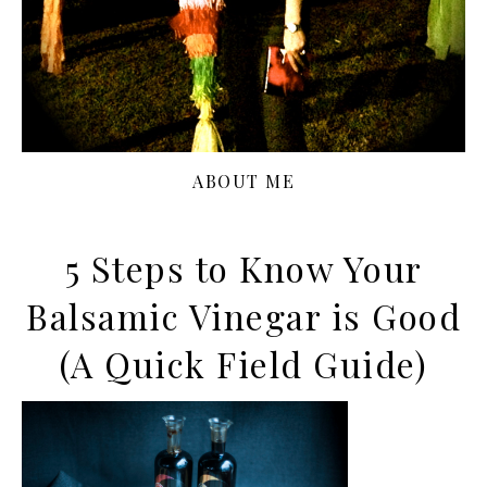
ABOUT ME
5 Steps to Know Your
Balsamic Vinegar is Good
(A Quick Field Guide)